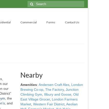
Search
for:
sidential
Commercial
Forms
Contact Us
Nearby
s,
n our
Amenities
:
Andersen Craft Ales
,
London
n our
Brewing Co-op
,
The Factory
,
Junction
istrict”
Climbing Gym
,
Illbury and Goose
,
Old
 Gym
, the
East Village Grocer
,
London Farmers
n’s
, and
Market
,
Western Fair District
,
Aeolian
n