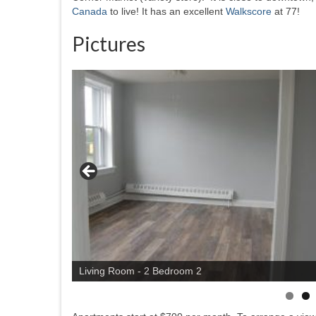
Canada
to live! It has an excellent
Walkscore
at 77!
Pictures
Living Room - 2 Bedroom 2