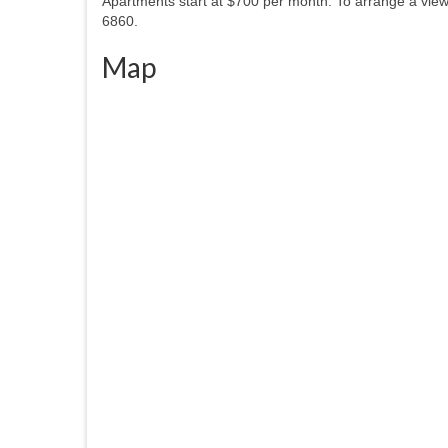
Apartments start at $700 per month. To arrange a view
6860.
Map