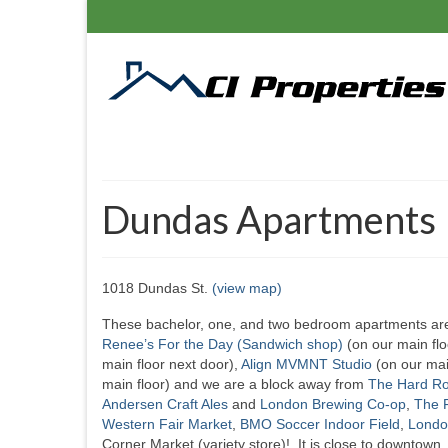
Dundas Apartments
1018 Dundas St.
(view map)
These bachelor, one, and two bedroom apartments are 
Renee’s For the Day (Sandwich shop)
(on our main flo
main floor next door),
Align MVMNT Studio
(on our mai
main floor) and we are a block away from
The Hard Ro
Andersen Craft Ales
and
London Brewing Co-op
,
The F
Western Fair Market
,
BMO Soccer Indoor Field
,
Londo
Corner Market (variety store)! It is close to downtown