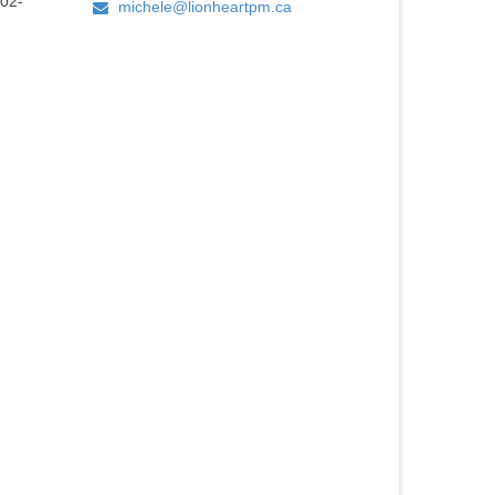
02-
michele@lionheartpm.ca