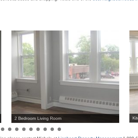
Ki
2 Bedroom Living Room