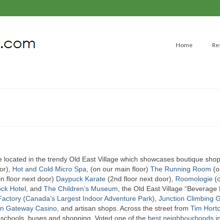
Home
Re
located in the trendy Old East Village which showcases boutique shop
or),
Hot and Cold Micro Spa
, (on our main floor)
The Running Room
(o
n floor next door)
Daypuck Karate
(2nd floor next door),
Roomologie
(o
ck Hotel,
and
The Children’s Museum
, the Old East Village “Beverage D
actory (Canada’s Largest Indoor Adventure Park)
,
Junction Climbing
n Gateway Casino
, and artisan shops. Across the street from
Tim Horto
, schools, buses and shopping. Voted one of the
best neighbourhoods i