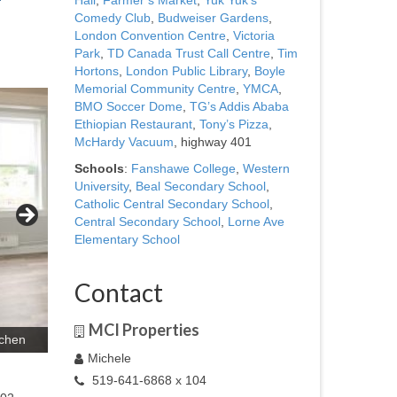
Hall
,
Farmer’s Market
,
Yuk Yuk’s
Comedy Club
,
Budweiser Gardens
,
London Convention Centre
,
Victoria
Park
,
TD Canada Trust Call Centre
,
Tim
Hortons
,
London Public Library
,
Boyle
Memorial Community Centre
,
YMCA
,
BMO Soccer Dome
,
TG’s Addis Ababa
Ethiopian Restaurant
,
Tony’s Pizza
,
McHardy Vacuum
, highway 401
Schools
:
Fanshawe College
,
Western
University
,
Beal Secondary School
,
Catholic Central Secondary School
,
Central Secondary School
,
Lorne Ave
Elementary School
Contact
MCI Properties
tchen
Michele
519-641-6868 x 104